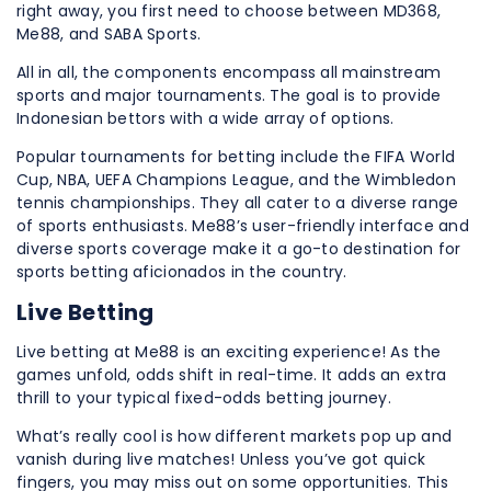
right away, you first need to choose between MD368,
Me88, and SABA Sports.
All in all, the components encompass all mainstream
sports and major tournaments. The goal is to provide
Indonesian bettors with a wide array of options.
Popular tournaments for betting include the FIFA World
Cup, NBA, UEFA Champions League, and the Wimbledon
tennis championships. They all cater to a diverse range
of sports enthusiasts. Me88’s user-friendly interface and
diverse sports coverage make it a go-to destination for
sports betting aficionados in the country.
Live Betting
Live betting at Me88 is an exciting experience! As the
games unfold, odds shift in real-time. It adds an extra
thrill to your typical fixed-odds betting journey.
What’s really cool is how different markets pop up and
vanish during live matches! Unless you’ve got quick
fingers, you may miss out on some opportunities. This