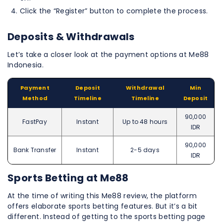
Click the “Register” button to complete the process.
Deposits & Withdrawals
Let’s take a closer look at the payment options at Me88
Indonesia.
Payment
Deposit
Withdrawal
Min
Method
Timeline
Timeline
Deposit
90,000
FastPay
Instant
Up to 48 hours
IDR
90,000
Bank Transfer
Instant
2-5 days
IDR
Sports Betting at Me88
At the time of writing this Me88 review, the platform
offers elaborate sports betting features. But it’s a bit
different. Instead of getting to the sports betting page