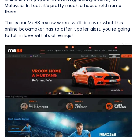
Malaysia. In fact, it’s pretty much a household name
there.
This is our Me88 review where we’ll discover what this
online bookmaker has to offer. Spoiler alert, you’re going
to fall in love with its offerings!