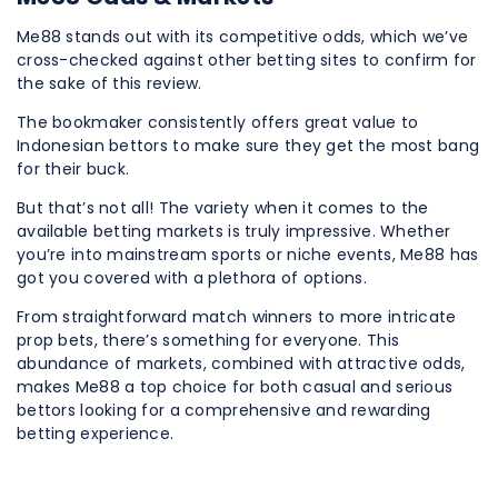
Me88 stands out with its competitive odds, which we’ve
cross-checked against other betting sites to confirm for
the sake of this review.
The bookmaker consistently offers great value to
Indonesian bettors to make sure they get the most bang
for their buck.
But that’s not all! The variety when it comes to the
available betting markets is truly impressive. Whether
you’re into mainstream sports or niche events, Me88 has
got you covered with a plethora of options.
From straightforward match winners to more intricate
prop bets, there’s something for everyone. This
abundance of markets, combined with attractive odds,
makes Me88 a top choice for both casual and serious
bettors looking for a comprehensive and rewarding
betting experience.