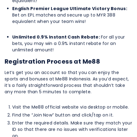
equivalent!
English Premier League Ultimate Victory Bonus:
Bet on EPL matches and secure up to MYR 388
equivalent when your team wins!
Unlimited 0.9% Instant Cash Rebate:
For all your
bets, you may win a 0.9% instant rebate for an
unlimited amount!
Registration Process at Me88
Let’s get you an account so that you can enjoy the
sports and bonuses at Me88 Indonesia. As you’d expect,
it’s a fairly straightforward process that shouldn’t take
any more than 5 minutes to complete.
Visit the Me88 official website via desktop or mobile.
Find the “Join Now” button and click/tap on it.
Enter the required details. Make sure they match your
ID so that there are no issues with verifications later
on.