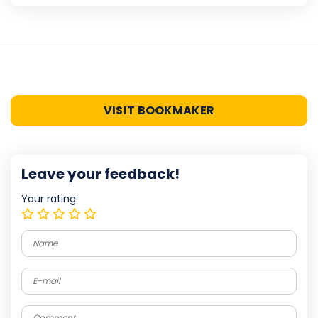
VISIT BOOKMAKER
Leave your feedback!
Your rating: