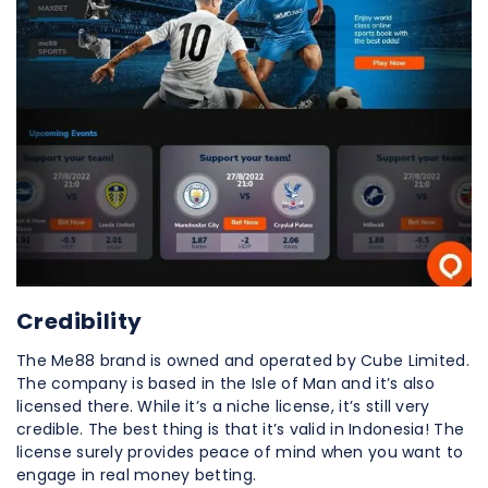
Credibility
The Me88 brand is owned and operated by Cube Limited.
The company is based in the Isle of Man and it’s also
licensed there. While it’s a niche license, it’s still very
credible. The best thing is that it’s valid in Indonesia! The
license surely provides peace of mind when you want to
engage in real money betting.