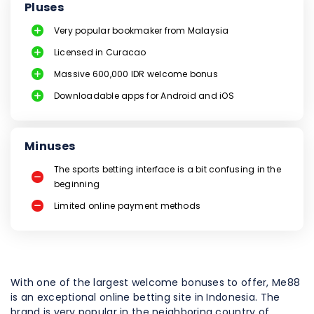
Pluses
Very popular bookmaker from Malaysia
Licensed in Curacao
Massive 600,000 IDR welcome bonus
Downloadable apps for Android and iOS
Minuses
The sports betting interface is a bit confusing in the
beginning
Limited online payment methods
With one of the largest welcome bonuses to offer, Me88
is an exceptional online betting site in Indonesia. The
brand is very popular in the neighboring country of