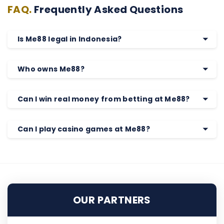
FAQ.
Frequently Asked Questions
Is Me88 legal in Indonesia?
Who owns Me88?
Can I win real money from betting at Me88?
Can I play casino games at Me88?
OUR PARTNERS