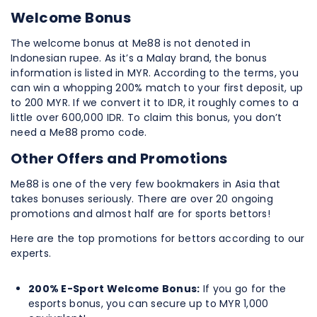
Welcome Bonus
The welcome bonus at Me88 is not denoted in
Indonesian rupee. As it’s a Malay brand, the bonus
information is listed in MYR. According to the terms, you
can win a whopping 200% match to your first deposit, up
to 200 MYR. If we convert it to IDR, it roughly comes to a
little over 600,000 IDR. To claim this bonus, you don’t
need a Me88 promo code.
Other Offers and Promotions
Me88 is one of the very few bookmakers in Asia that
takes bonuses seriously. There are over 20 ongoing
promotions and almost half are for sports bettors!
Here are the top promotions for bettors according to our
experts.
200% E-Sport Welcome Bonus:
If you go for the
esports bonus, you can secure up to MYR 1,000