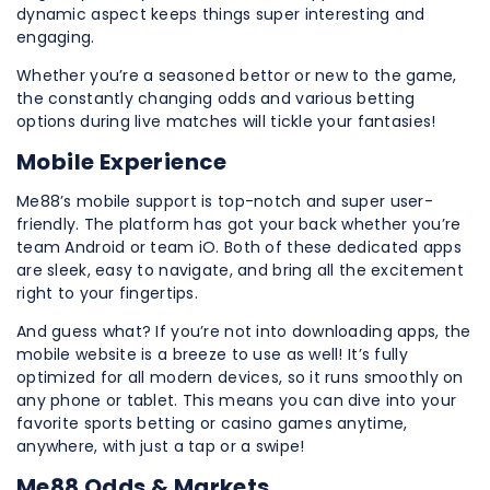
dynamic aspect keeps things super interesting and
engaging.
Whether you’re a seasoned bettor or new to the game,
the constantly changing odds and various betting
options during live matches will tickle your fantasies!
Mobile Experience
Me88’s mobile support is top-notch and super user-
friendly. The platform has got your back whether you’re
team Android or team iO. Both of these dedicated apps
are sleek, easy to navigate, and bring all the excitement
right to your fingertips.
And guess what? If you’re not into downloading apps, the
mobile website is a breeze to use as well! It’s fully
optimized for all modern devices, so it runs smoothly on
any phone or tablet. This means you can dive into your
favorite sports betting or casino games anytime,
anywhere, with just a tap or a swipe!
Me88 Odds & Markets