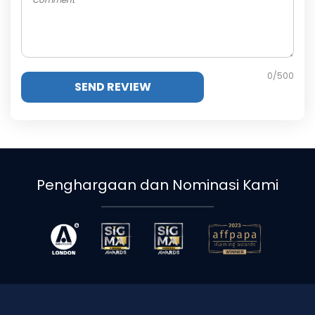
0
/500
Penghargaan dan Nominasi Kami