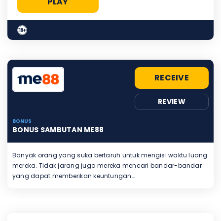
PLAY
RECEIVE
REVIEW
BONUS
BONUS SAMBUTAN ME88
Banyak orang yang suka bertaruh untuk mengisi waktu luang
mereka. Tidak jarang juga mereka mencari bandar-bandar
yang dapat memberikan keuntungan…