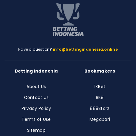
Have a question?
info@bettingindonesia.online
Betting Indonesia
Bookmakers
About Us
1XBet
Contact us
BK8
Privacy Policy
888Starz
Terms of Use
Megapari
Sitemap