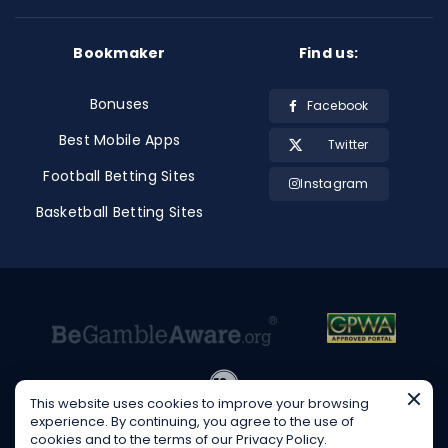
Bookmaker
Find us:
Bonuses
Facebook
Best Mobile Apps
Twitter
Football Betting Sites
Instagram
Basketball Betting Sites
This website uses cookies to improve your browsing
experience. By continuing, you agree to the use of
Bettingindonesia.online is not an organizer of gambling. The
cookies and to the terms of our Privacy Policy.