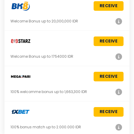
RECEIVE
Welcome Bonus up to 20,000,000 IDR
RECEIVE
Welcome Bonus up to 1754000 IDR
RECEIVE
100% welcomme bonus up to 1,663,300 IDR
RECEIVE
100% bonus match up to 2.000.000 IDR