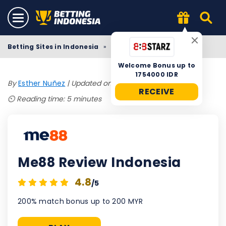
Betting Sites in Indonesia
»
Me88 Review Indonesia
Welcome Bonus up to
1754000 IDR
By
Esther Nuñez
|
Updated on May 23, 2024
RECEIVE
⏲️ Reading time: 5 minutes
Me88 Review Indonesia
4.8
/5
200% match bonus up to 200 MYR