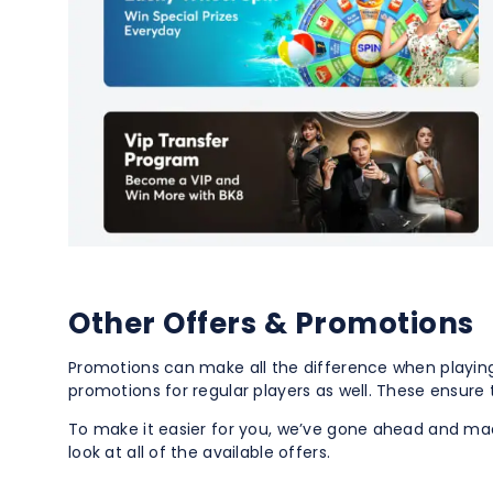
Other Offers & Promotions
Promotions can make all the difference when playin
promotions for regular players as well. These ensure 
To make it easier for you, we’ve gone ahead and made
look at all of the available offers.