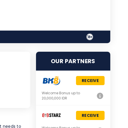
OUR PARTNERS
RECEIVE
Welcome Bonus up to
20,000,000 IDR
RECEIVE
it needs to
Welcome Bonus up to