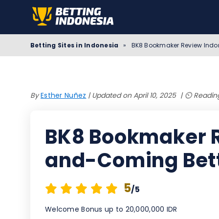
Betting Sites in Indonesia
»
BK8 Bookmaker Review Indo
By
Esther Nuñez
|
Updated on April 10, 2025
⏲️ Readin
BK8 Bookmaker R
and-Coming Bett
5
/5
Welcome Bonus up to 20,000,000 IDR