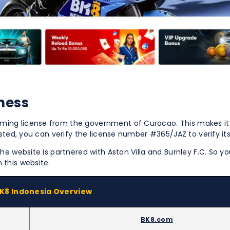
ness
aming license from the government of Curacao. This makes it 
rested, you can verify the license number #365/JAZ to verify its
the website is partnered with Aston Villa and Burnley F.C. So y
 this website.
K8 Indonesia Overview
BK8.com