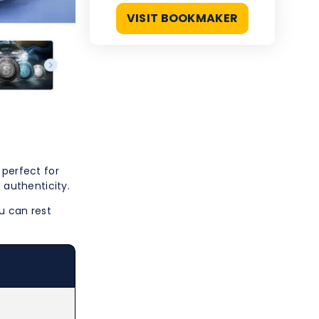
VISIT BOOKMAKER
perfect for
 authenticity.
ou can rest