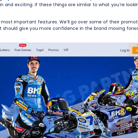
nd exciting. If these things are similar to what you’re looking
’s most important features. We’ll go over some of their promo
hat should give you more confidence in the brand moving forwa