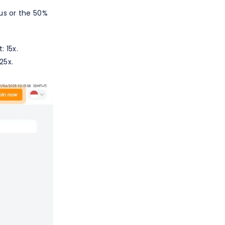
us or the 50%
 15x.
25x.