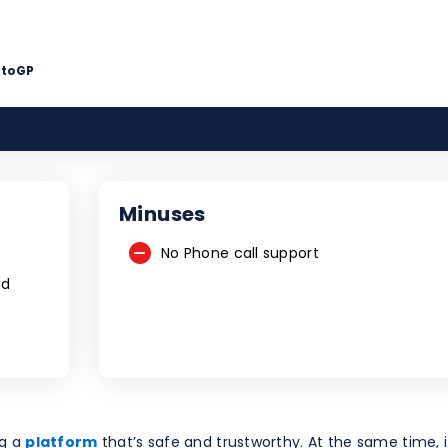
otoGP
Minuses
No Phone call support
nd
ng a
platform
that’s safe and trustworthy. At the same time, 