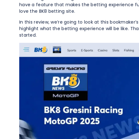
have a feature that makes the betting experience fun a
love the BK8 betting site.
In this review, we’re going to look at this bookmaker
highlight what the betting experience will be like. T
started.