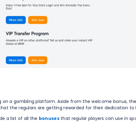
g on a gambling platform. Aside from the welcome bonus, the
that the regulars are getting rewarded for their dedication to 
 a list of all the
bonuses
that regular players can use in spo