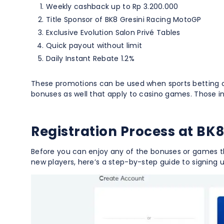
Weekly cashback up to Rp 3.200.000
Title Sponsor of BK8 Gresini Racing MotoGP
Exclusive Evolution Salon Privé Tables
Quick payout without limit
Daily Instant Rebate 1.2%
These promotions can be used when sports betting o
bonuses as well that apply to casino games. Those i
Registration Process at BK
Before you can enjoy any of the bonuses or games that
new players, here’s a step-by-step guide to signing 