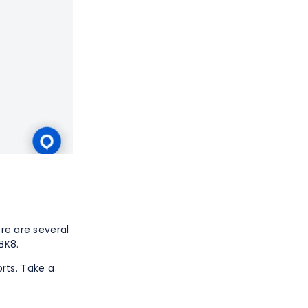
re are several
BK8.
rts. Take a