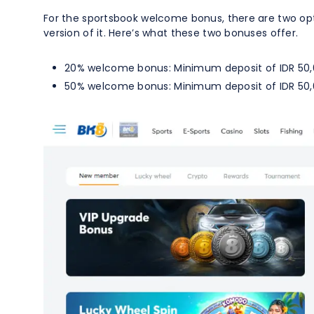
For the sportsbook welcome bonus, there are two op
version of it. Here’s what these two bonuses offer.
20% welcome bonus: Minimum deposit of IDR 50,0
50% welcome bonus: Minimum deposit of IDR 50,0