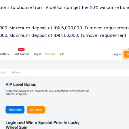
tions to choose from. A bettor can get the 20% welcome bon
00. Maximum deposit of IDR 6,000,000. Turnover requirement:
00. Maximum deposit of IDR 500,000. Turnover requirement: 