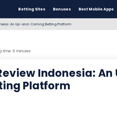
Betting Sites
Bonuses
Best Mobile Apps
nesia: An Up-and-Coming Betting Platform
g time: 6 minutes
eview Indonesia: An
ing Platform