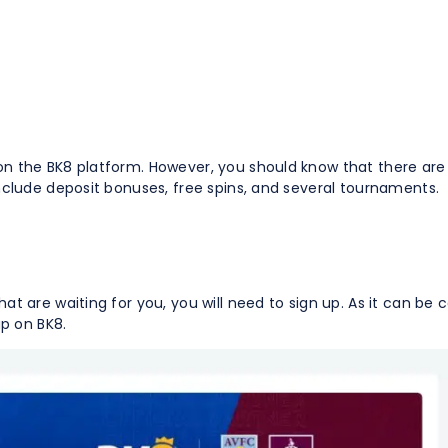
n the BK8 platform. However, you should know that there are
nclude deposit bonuses, free spins, and several tournaments.
8
 are waiting for you, you will need to sign up. As it can be 
up on BK8.