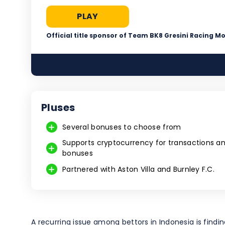
PLAY
Official title sponsor of Team BK8 Gresini Racing M
Pluses
Several bonuses to choose from
Supports cryptocurrency for transactions a
bonuses
Partnered with Aston Villa and Burnley F.C.
A recurring issue among bettors in Indonesia is findi