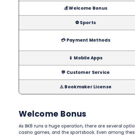
💰 Welcome Bonus
⚽ Sports
💳 Payment Methods
📱 Mobile Apps
💬 Customer Service
⚠️ Bookmaker License
Welcome Bonus
As BK8 runs a huge operation, there are several opt
casino games, and the sportsbook. Even among these,