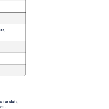
ts,
 for slots,
ell.