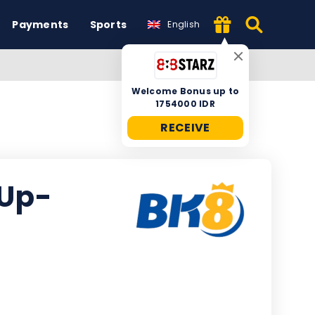
Payments
Sports
English
Welcome Bonus up to
1754000 IDR
RECEIVE
 Up-