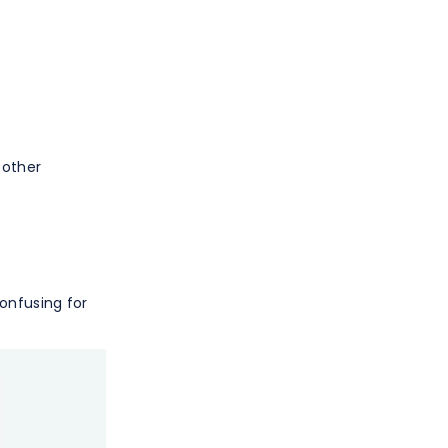
 other
confusing for