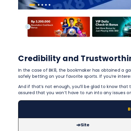
Credibility and Trustworthi
In the case of BK8, the bookmaker has obtained a g
safely betting on your favorite sports. If you’re inte
And if that’s not enough, you’ll be glad to know that 
assured that you won’t have to run into any issues on
B
📣Site