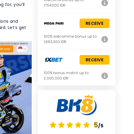
 for, you’ll
1754000 IDR
tions and
RECEIVE
rd. Let’s get
100% welcomme bonus up to
1,663,300 IDR
RECEIVE
100% bonus match up to
2.000.000 IDR
5
/5