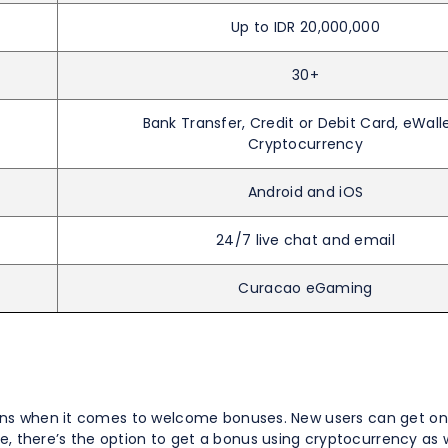
Up to IDR 20,000,000
30+
Bank Transfer, Credit or Debit Card, eWalle
Cryptocurrency
Android and iOS
24/7 live chat and email
Curacao eGaming
ions when it comes to welcome bonuses. New users can get one
 there’s the option to get a bonus using cryptocurrency as w